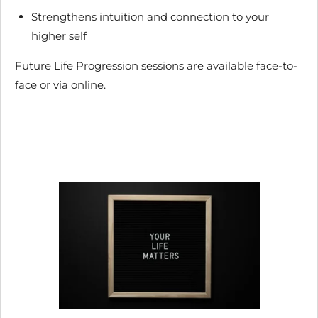
Strengthens intuition and connection to your
higher self
Future Life Progression sessions are available face-to-
face or via online.