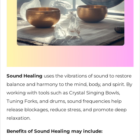
Sound Healing
uses the vibrations of sound to restore
balance and harmony to the mind, body, and spirit. By
working with tools such as Crystal Singing Bowls,
Tuning Forks, and drums, sound frequencies help
release blockages, reduce stress, and promote deep
relaxation.
Benefits of Sound Healing may include: