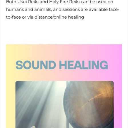
Both Usui Reiki and Holy Fire Reiki can be used on
humans and animals, and sessions are available face-
to-face or via distance/online healing