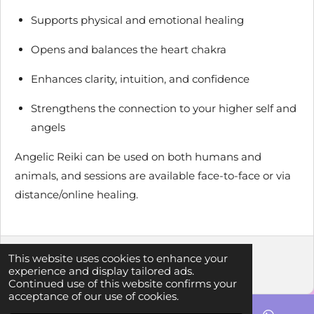
Supports physical and emotional healing
Opens and balances the heart chakra
Enhances clarity, intuition, and confidence
Strengthens the connection to your higher self and
angels
Angelic Reiki can be used on both humans and
animals, and sessions are available face-to-face or via
distance/online healing.
This website uses cookies to enhance your
© 2023 - 2026 Crystal Aura Holistic Healing
experience and display tailored ads.
Powered by
Webador
Continued use of this website confirms your
acceptance of our use of cookies.