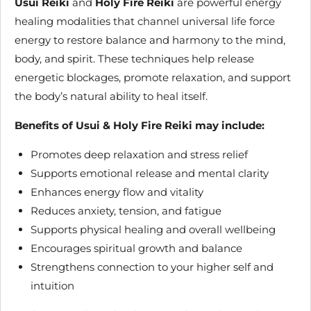
Usui Reiki
and
Holy Fire Reiki
are powerful energy
healing modalities that channel universal life force
energy to restore balance and harmony to the mind,
body, and spirit. These techniques help release
energetic blockages, promote relaxation, and support
the body’s natural ability to heal itself.
Benefits of Usui & Holy Fire Reiki may include:
Promotes deep relaxation and stress relief
Supports emotional release and mental clarity
Enhances energy flow and vitality
Reduces anxiety, tension, and fatigue
Supports physical healing and overall wellbeing
Encourages spiritual growth and balance
Strengthens connection to your higher self and
intuition