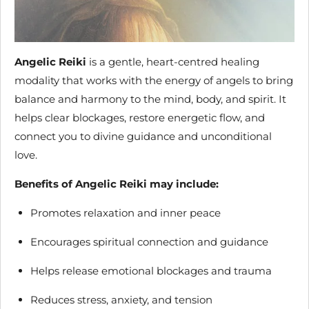
Angelic Reiki
is a gentle, heart-centred healing
modality that works with the energy of angels to bring
balance and harmony to the mind, body, and spirit. It
helps clear blockages, restore energetic flow, and
connect you to divine guidance and unconditional
love.
Benefits of Angelic Reiki may include:
Promotes relaxation and inner peace
Encourages spiritual connection and guidance
Helps release emotional blockages and trauma
Reduces stress, anxiety, and tension