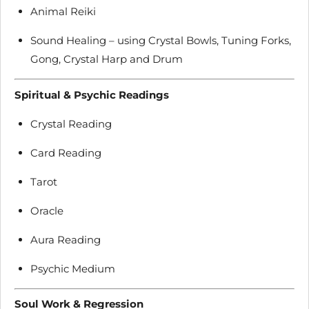
Animal Reiki
Sound Healing – using Crystal Bowls, Tuning Forks,
Gong, Crystal Harp and Drum
Spiritual & Psychic Readings
Crystal Reading
Card Reading
Tarot
Oracle
Aura Reading
Psychic Medium
Soul Work & Regression