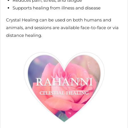
Reduces pain, stress, and fatigue
Supports healing from illness and disease
Crystal Healing can be used on both humans and
animals, and sessions are available face-to-face or via
distance healing.