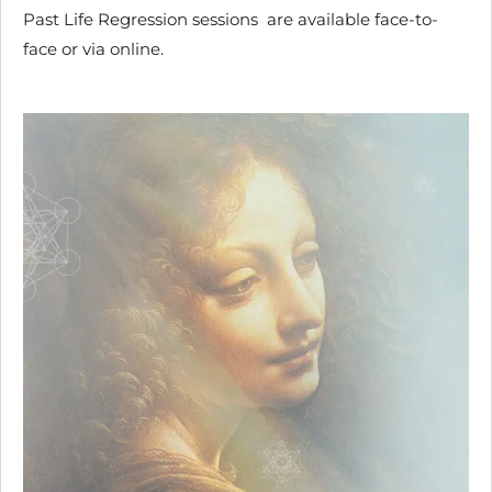
Past Life Regression sessions are available face-to-
face or via online.