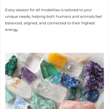
Every session for all modalities is tailored to your
unique needs, helping both humans and animals feel
balanced, aligned, and connected to their highest
energy.