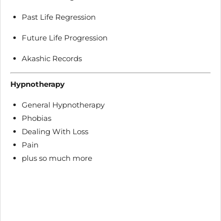
Past Life Regression
Future Life Progression
Akashic Records
Hypnotherapy
General Hypnotherapy
Phobias
Dealing With Loss
Pain
plus so much more