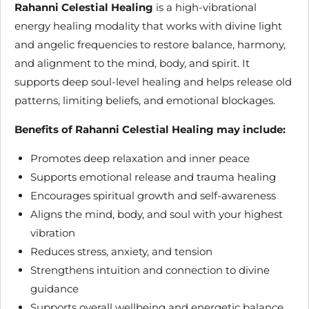
Rahanni Celestial Healing
is a high-vibrational
energy healing modality that works with divine light
and angelic frequencies to restore balance, harmony,
and alignment to the mind, body, and spirit. It
supports deep soul-level healing and helps release old
patterns, limiting beliefs, and emotional blockages.
Benefits of Rahanni Celestial Healing may include:
Promotes deep relaxation and inner peace
Supports emotional release and trauma healing
Encourages spiritual growth and self-awareness
Aligns the mind, body, and soul with your highest
vibration
Reduces stress, anxiety, and tension
Strengthens intuition and connection to divine
guidance
Supports overall wellbeing and energetic balance