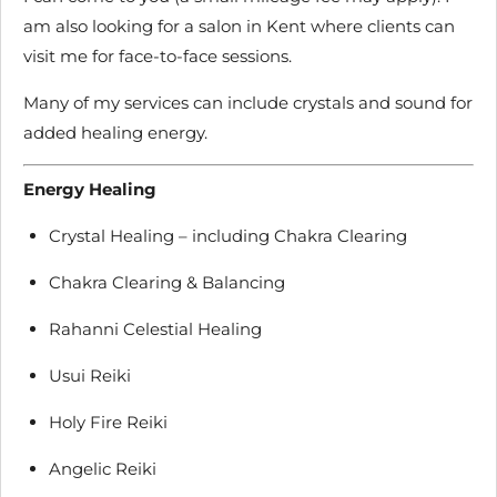
am also looking for a salon in Kent where clients can
visit me for face-to-face sessions.
Many of my services can include crystals and sound for
added healing energy.
Energy Healing
Crystal Healing – including Chakra Clearing
Chakra Clearing & Balancing
Rahanni Celestial Healing
Usui Reiki
Holy Fire Reiki
Angelic Reiki