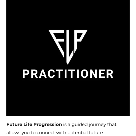
Future Life Progression
is a guided journey that
allows you to connect with potential future