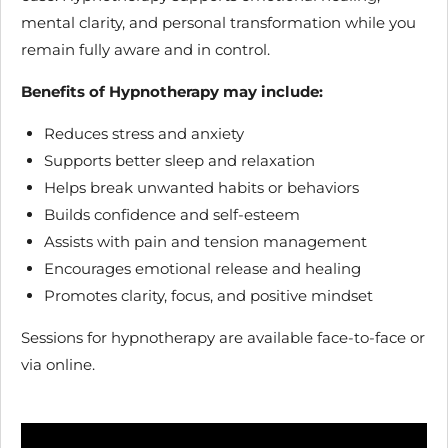
mental clarity, and personal transformation while you
remain fully aware and in control.
Benefits of Hypnotherapy may include:
Reduces stress and anxiety
Supports better sleep and relaxation
Helps break unwanted habits or behaviors
Builds confidence and self-esteem
Assists with pain and tension management
Encourages emotional release and healing
Promotes clarity, focus, and positive mindset
Sessions for hypnotherapy are available face-to-face or
via online.