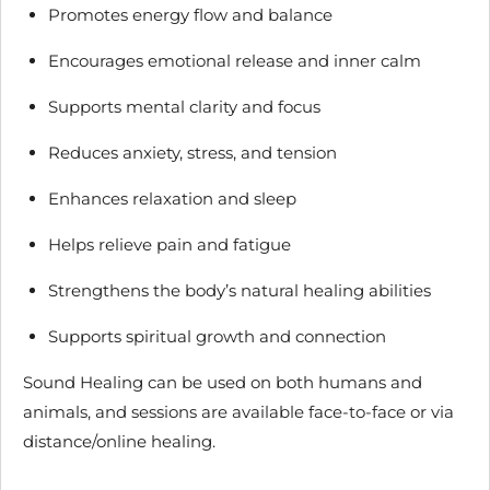
Promotes energy flow and balance
Encourages emotional release and inner calm
Supports mental clarity and focus
Reduces anxiety, stress, and tension
Enhances relaxation and sleep
Helps relieve pain and fatigue
Strengthens the body’s natural healing abilities
Supports spiritual growth and connection
Sound Healing can be used on both humans and
animals, and sessions are available face-to-face or via
distance/online healing.