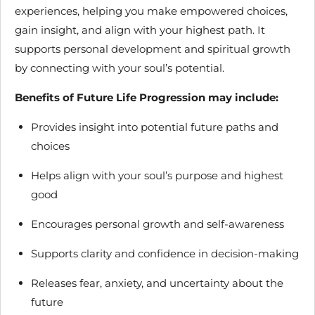
experiences, helping you make empowered choices,
gain insight, and align with your highest path. It
supports personal development and spiritual growth
by connecting with your soul’s potential.
Benefits of Future Life Progression may include:
Provides insight into potential future paths and
choices
Helps align with your soul’s purpose and highest
good
Encourages personal growth and self-awareness
Supports clarity and confidence in decision-making
Releases fear, anxiety, and uncertainty about the
future