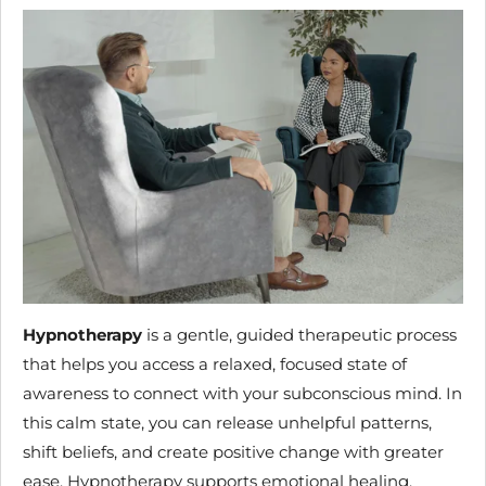
Hypnotherapy
is a gentle, guided therapeutic process
that helps you access a relaxed, focused state of
awareness to connect with your subconscious mind. In
this calm state, you can release unhelpful patterns,
shift beliefs, and create positive change with greater
ease. Hypnotherapy supports emotional healing,