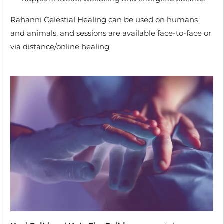
Rahanni Celestial Healing can be used on humans
and animals, and sessions are available face-to-face or
via distance/online healing.