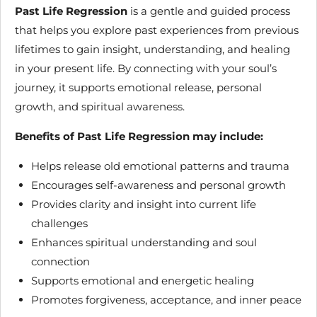
Past Life Regression
is a gentle and guided process
that helps you explore past experiences from previous
lifetimes to gain insight, understanding, and healing
in your present life. By connecting with your soul’s
journey, it supports emotional release, personal
growth, and spiritual awareness.
Benefits of Past Life Regression may include:
Helps release old emotional patterns and trauma
Encourages self-awareness and personal growth
Provides clarity and insight into current life
challenges
Enhances spiritual understanding and soul
connection
Supports emotional and energetic healing
Promotes forgiveness, acceptance, and inner peace