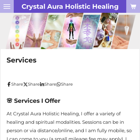
Crystal Aura Holistic Healing
Skip
to
main
content
Services
Share
Share
Share
Share
🌸
Services I Offer
At Crystal Aura Holistic Healing, I offer a variety of
healing and spiritual modalities. Sessions can be in
person or via distance/online, and I am fully mobile, so
I can come to you (a small mileage fee may apply). I