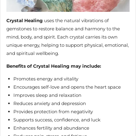
Crystal Healing
uses the natural vibrations of
gemstones to restore balance and harmony to the
mind, body, and spirit. Each crystal carries its own
unique energy, helping to support physical, emotional,
and spiritual wellbeing.
Benefits of Crystal Healing may include:
Promotes energy and vitality
Encourages self-love and opens the heart space
Improves sleep and relaxation
Reduces anxiety and depression
Provides protection from negativity
Supports success, confidence, and luck
Enhances fertility and abundance