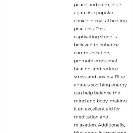
peace and calm, blue
agate is a popular
choice in crystal healing
practices. This
captivating stone is
believed to enhance
communication,
promote emotional
healing, and reduce
stress and anxiety. Blue
agate's soothing energy
can help balance the
mind and body, making
it an excellent aid for
meditation and
relaxation. Additionally,
blue agate is associated