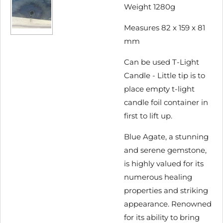
Weight 1280g
Measures 82 x 159 x 81
mm
Can be used T-Light
Candle - Little tip is to
place empty t-light
candle foil container in
first to lift up.
Blue Agate, a stunning
and serene gemstone,
is highly valued for its
numerous healing
properties and striking
appearance. Renowned
for its ability to bring