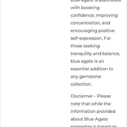
with boosting
confidence, improving
concentration, and
encouraging positive
self-expression. For
those seeking
tranquility and balance,
blue agate is an
essential addition to
any gemstone
collection.
Disclaimer -
Please
note that while the
information provided
about Blue Agate
properties is based on