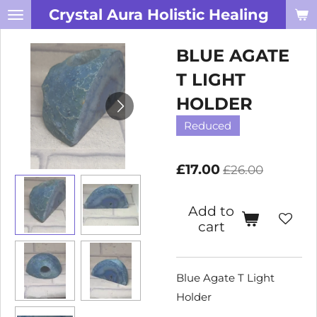
Crystal Aura Holistic Healing
Skip
to
BLUE AGATE
main
content
T LIGHT
HOLDER
Reduced
£17.00
£26.00
Add to
cart
Blue Agate T Light
Holder