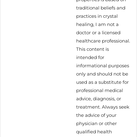
traditional beliefs and
practices in crystal
healing, I am not a
doctor or a licensed
healthcare professional.
This content is
intended for
informational purposes
only and should not be
used as a substitute for
professional medical
advice, diagnosis, or
treatment. Always seek
the advice of your
physician or other
qualified health